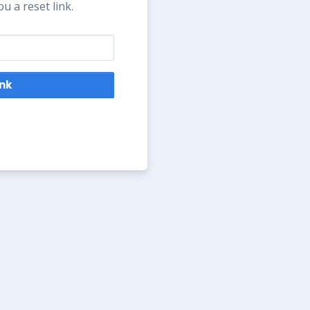
u a reset link.
ink