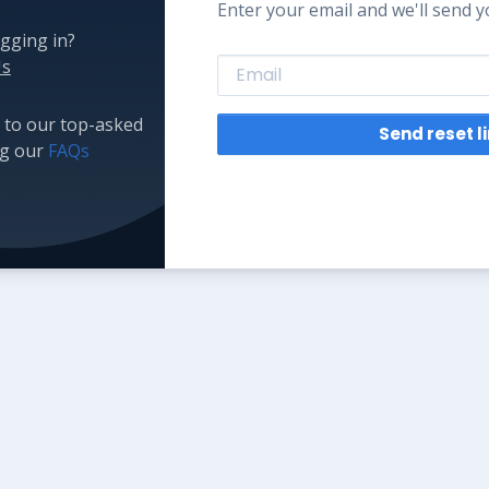
Enter your email and we'll send yo
gging in?
Us
 to our top-asked
Send reset l
ng our
FAQs