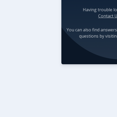
Having trouble lo
Contact 
You can also find answers
questions by visiti