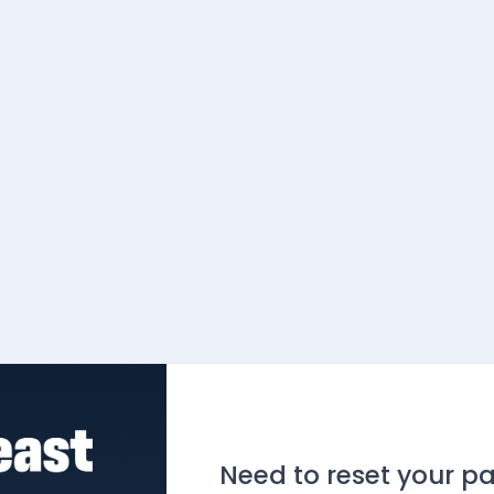
Need to reset your p